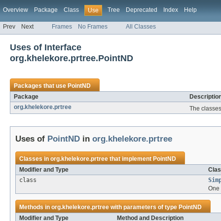
Overview
Package
Class
Tree
Deprecated
Index
Help
Use
Prev
Next
Frames
No Frames
All Classes
Uses of Interface
org.khelekore.prtree.PointND
Packages that use
PointND
Package
Descriptio
org.khelekore.prtree
The classes
Uses of
PointND
in
org.khelekore.prtree
Classes in
org.khelekore.prtree
that implement
PointND
Modifier and Type
Clas
class
Sim
One 
Methods in
org.khelekore.prtree
with parameters of type
PointND
Modifier and Type
Method and Description