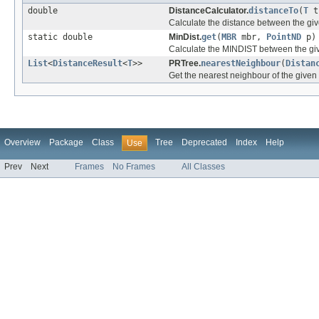
double
DistanceCalculator.
distanceTo
(
T
t
Calculate the distance between the giv
static double
MinDist.
get
(
MBR
mbr,
PointND
p)
Calculate the MINDIST between the g
List
<
DistanceResult
<
T
>>
PRTree.
nearestNeighbour
(
Distan
Get the nearest neighbour of the given 
Overview
Package
Class
Tree
Deprecated
Index
Help
Use
Prev
Next
Frames
No Frames
All Classes